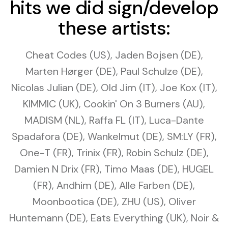
hits we did sign/develop
these artists:
Cheat Codes (US), Jaden Bojsen (DE),
Marten Hørger (DE), Paul Schulze (DE),
Nicolas Julian (DE), Old Jim (IT), Joe Kox (IT),
KIMMIC (UK), Cookin' On 3 Burners (AU),
MADISM (NL), Raffa FL (IT), Luca-Dante
Spadafora (DE), Wankelmut (DE), SM:LY (FR),
One-T (FR), Trinix (FR), Robin Schulz (DE),
Damien N Drix (FR), Timo Maas (DE), HUGEL
(FR), Andhim (DE), Alle Farben (DE),
Moonbootica (DE), ZHU (US), Oliver
Huntemann (DE), Eats Everything (UK), Noir &