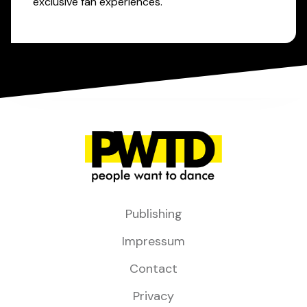
exclusive fan experiences.
Publishing
Impressum
Contact
Privacy