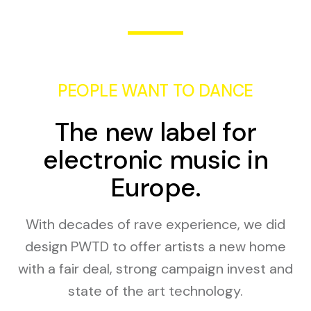
PEOPLE WANT TO DANCE
The new label for
electronic music in
Europe.
With decades of rave experience, we did
design PWTD to offer artists a new home
with a fair deal, strong campaign invest and
state of the art technology.