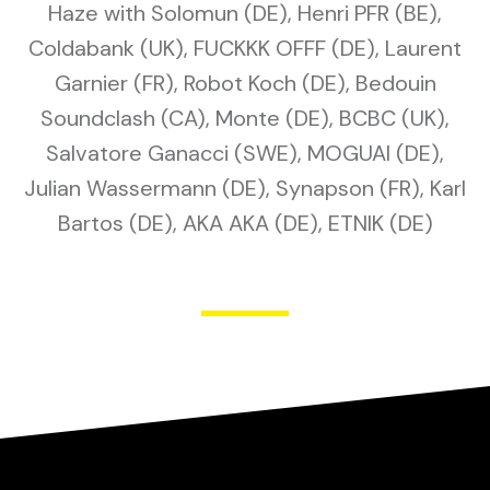
Haze with Solomun (DE), Henri PFR (BE),
Coldabank (UK), FUCKKK OFFF (DE), Laurent
Garnier (FR), Robot Koch (DE), Bedouin
Soundclash (CA), Monte (DE), BCBC (UK),
Salvatore Ganacci (SWE), MOGUAI (DE),
Julian Wassermann (DE), Synapson (FR), Karl
Bartos (DE), AKA AKA (DE), ETNIK (DE)