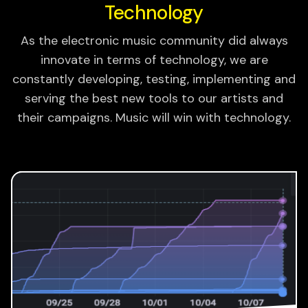
Technology
As the electronic music community did always
innovate in terms of technology, we are
constantly developing, testing, implementing and
serving the best new tools to our artists and
their campaigns. Music will win with technology.