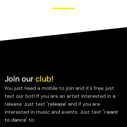
Join our
club!
You just need a mobile to join and it's free, just
text our bot! If you are an artist interested in a
release: Just text
'release'
and if you are
interested in music and events: Just text
'i want
to dance'
to: