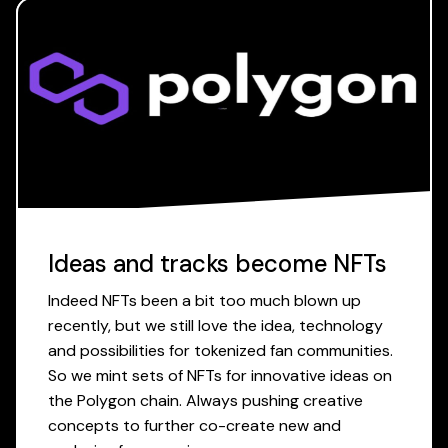
Ideas and tracks become NFTs
Indeed NFTs been a bit too much blown up
recently, but we still love the idea, technology
and possibilities for tokenized fan communities.
So we mint sets of NFTs for innovative ideas on
the Polygon chain. Always pushing creative
concepts to further co-create new and