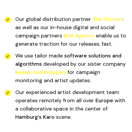
Our global distribution partner
The Orchard
as well as our in-house digital and social
campaign partners
BUA Agency
enable us to
generate traction for our releases, fast.
We use tailor made
software solutions and
algorithms
developed by our sister company
keeep. technologies
for campaign
monitoring and artist updates.
Our experienced artist development team
operates remotely from all over
Europe
with
a collaborative space in the center of
Hamburg’s Karo
scene.