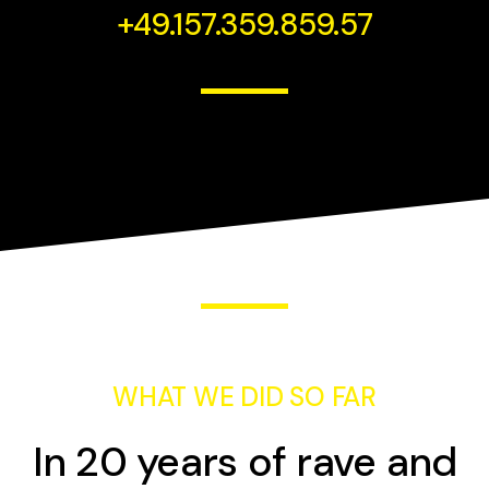
+49.157.359.859.57
WHAT WE DID SO FAR
In 20 years of rave and