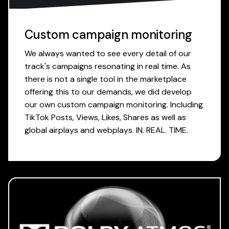
Custom campaign monitoring
We always wanted to see every detail of our
track's campaigns resonating in real time. As
there is not a single tool in the marketplace
offering this to our demands, we did develop
our own custom campaign monitoring. Including
TikTok Posts, Views, Likes, Shares as well as
global airplays and webplays. IN. REAL. TIME.