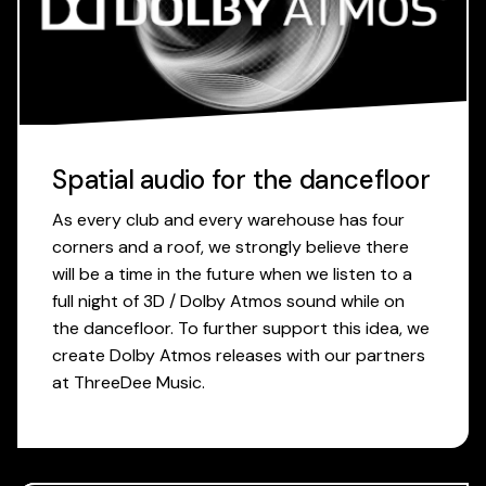
Spatial audio for the dancefloor
As every club and every warehouse has four
corners and a roof, we strongly believe there
will be a time in the future when we listen to a
full night of 3D / Dolby Atmos sound while on
the dancefloor. To further support this idea, we
create Dolby Atmos releases with our partners
at ThreeDee Music.